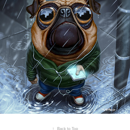
↑
Back to Top