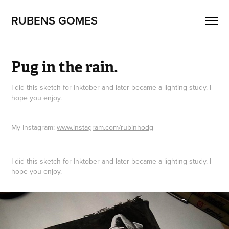
RUBENS GOMES
Pug in the rain.
I did this sketch for Inktober and later became a lighting study. I
hope you enjoy.
My Instagram:
www.instagram.com/rubinhodg
I did this sketch for Inktober and later became a lighting study. I
hope you enjoy.